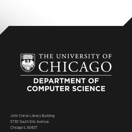
John Crerar Library Building
5730 South Ellis Avenue
Chicago IL 60637