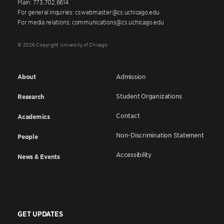
Main: 773.702.6614
For general inquiries: cswebmaster@cs.uchicago.edu
For media relations: communications@cs.uchicago.edu
© 2026 Copyright University of Chicago
About
Admission
Student Organizations
Research
Contact
Academics
Non-Discrimination Statement
People
Accessibility
News & Events
GET UPDATES