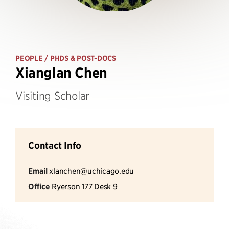
PEOPLE
/ PHDS & POST-DOCS
Xianglan Chen
Visiting Scholar
Contact Info
Email
xlanchen@uchicago.edu
Office
Ryerson 177 Desk 9