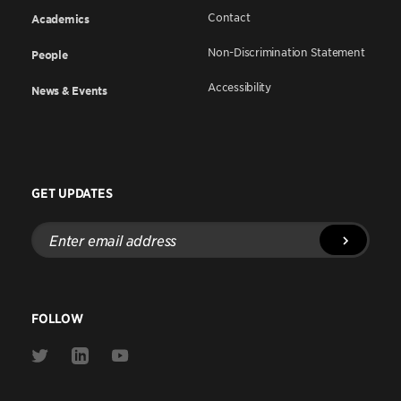
Contact
Academics
Non-Discrimination Statement
People
Accessibility
News & Events
GET UPDATES
Enter
email
address
FOLLOW
Link
Link
Link
to
to
to
Twitter
Linkedin
Youtube