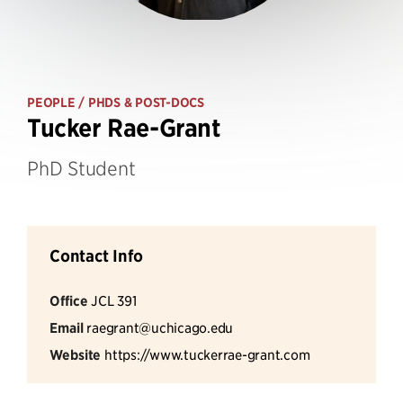
PEOPLE
/ PHDS & POST-DOCS
Tucker Rae-Grant
PhD Student
Contact Info
Office
JCL 391
Email
raegrant@uchicago.edu
Website
https://www.tuckerrae-grant.com