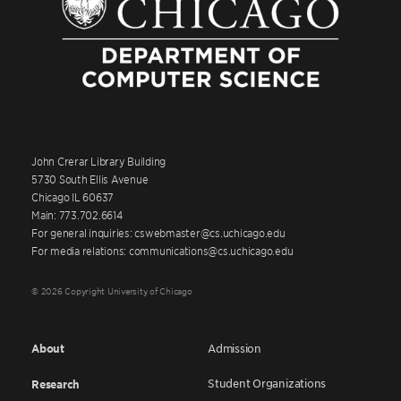
John Crerar Library Building
5730 South Ellis Avenue
Chicago IL 60637
Main: 773.702.6614
For general inquiries: cswebmaster@cs.uchicago.edu
For media relations: communications@cs.uchicago.edu
© 2026 Copyright University of Chicago
About
Admission
Student Organizations
Research