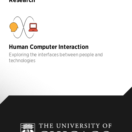
Human Computer Interaction
Exploring the interfaces between people and
technologies