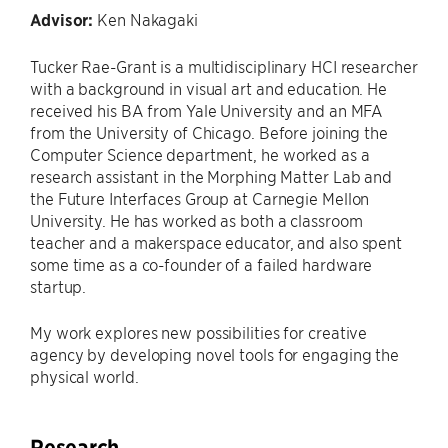
Advisor:
Ken Nakagaki
Tucker Rae-Grant is a multidisciplinary HCI researcher
with a background in visual art and education. He
received his BA from Yale University and an MFA
from the University of Chicago. Before joining the
Computer Science department, he worked as a
research assistant in the Morphing Matter Lab and
the Future Interfaces Group at Carnegie Mellon
University. He has worked as both a classroom
teacher and a makerspace educator, and also spent
some time as a co-founder of a failed hardware
startup.
My work explores new possibilities for creative
agency by developing novel tools for engaging the
physical world.
Research