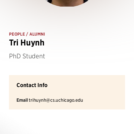
PEOPLE
/ ALUMNI
Tri Huynh
PhD Student
Contact Info
Email
trihuynh@cs.uchicago.edu