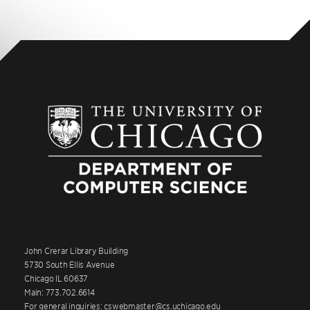
John Crerar Library Building
5730 South Ellis Avenue
Chicago IL 60637
Main: 773.702.6614
For general inquiries: cswebmaster@cs.uchicago.edu