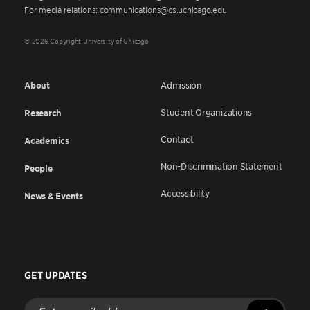
For media relations: communications@cs.uchicago.edu
© 2026 Copyright University of Chicago
About
Admission
Student Organizations
Research
Contact
Academics
Non-Discrimination Statement
People
Accessibility
News & Events
GET UPDATES
Enter