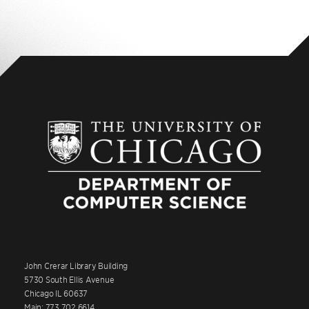
John Crerar Library Building
5730 South Ellis Avenue
Chicago IL 60637
Main: 773.702.6614