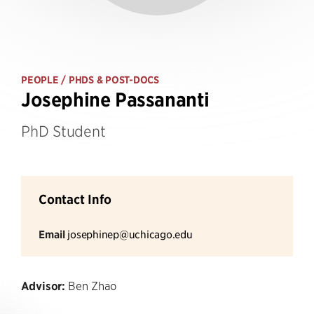
PEOPLE
/ PHDS & POST-DOCS
Josephine Passananti
PhD Student
Contact Info
Email
josephinep@uchicago.edu
Advisor:
Ben Zhao