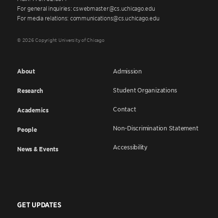
For general inquiries: cswebmaster@cs.uchicago.edu
For media relations: communications@cs.uchicago.edu
© 2026 Copyright University of Chicago
About
Admission
Student Organizations
Research
Contact
Academics
Non-Discrimination Statement
People
Accessibility
News & Events
GET UPDATES