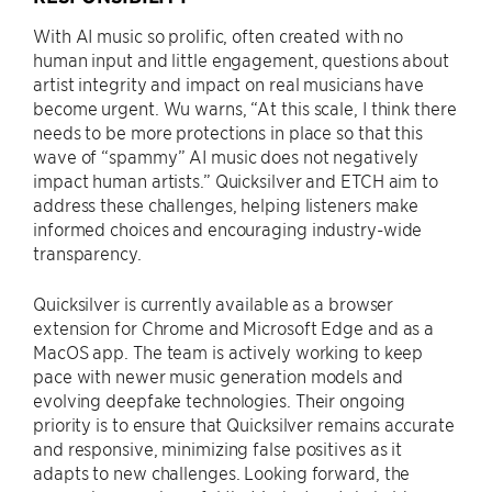
With AI music so prolific, often created with no
human input and little engagement, questions about
artist integrity and impact on real musicians have
become urgent. Wu warns, “At this scale, I think there
needs to be more protections in place so that this
wave of “spammy” AI music does not negatively
impact human artists.” Quicksilver and ETCH aim to
address these challenges, helping listeners make
informed choices and encouraging industry-wide
transparency.
Quicksilver is currently available as a browser
extension for Chrome and Microsoft Edge and as a
MacOS app. The team is actively working to keep
pace with newer music generation models and
evolving deepfake technologies. Their ongoing
priority is to ensure that Quicksilver remains accurate
and responsive, minimizing false positives as it
adapts to new challenges. Looking forward, the