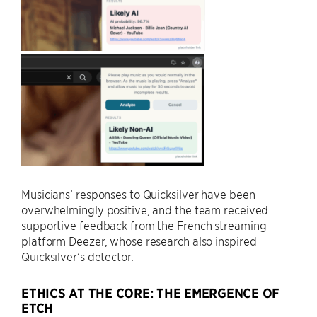
Musicians’ responses to Quicksilver have been
overwhelmingly positive, and the team received
supportive feedback from the French streaming
platform Deezer, whose research also inspired
Quicksilver’s detector.
ETHICS AT THE CORE: THE EMERGENCE OF
ETCH