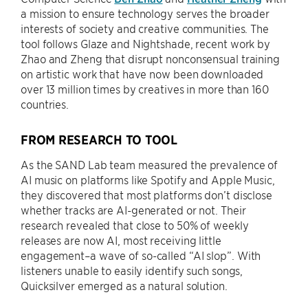
a mission to ensure technology serves the broader
interests of society and creative communities. The
tool follows Glaze and Nightshade, recent work by
Zhao and Zheng that disrupt nonconsensual training
on artistic work that have now been downloaded
over 13 million times by creatives in more than 160
countries.
FROM RESEARCH TO TOOL
As the SAND Lab team measured the prevalence of
AI music on platforms like Spotify and Apple Music,
they discovered that most platforms don’t disclose
whether tracks are AI-generated or not. Their
research revealed that close to 50% of weekly
releases are now AI, most receiving little
engagement–a wave of so-called “AI slop”. With
listeners unable to easily identify such songs,
Quicksilver emerged as a natural solution.