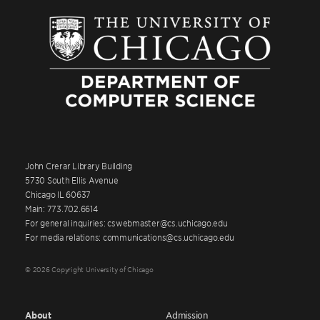
John Crerar Library Building
5730 South Ellis Avenue
Chicago IL 60637
Main: 773.702.6614
For general inquiries: cswebmaster@cs.uchicago.edu
For media relations: communications@cs.uchicago.edu
© 2026 Copyright University of Chicago
About
Admission