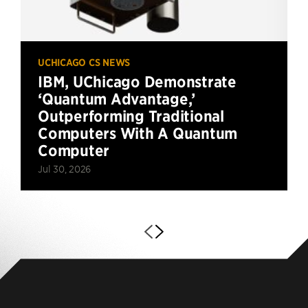
UCHICAGO CS NEWS
IBM, UChicago Demonstrate
‘Quantum Advantage,’
Outperforming Traditional
Computers With A Quantum
Computer
Jul 30, 2026