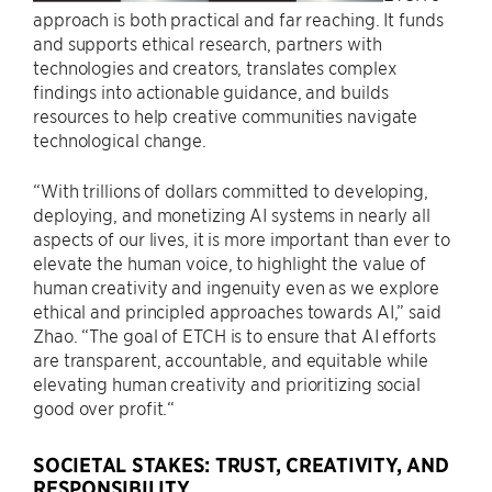
approach is both practical and far reaching. It funds
and supports ethical research, partners with
technologies and creators, translates complex
findings into actionable guidance, and builds
resources to help creative communities navigate
technological change.
“With trillions of dollars committed to developing,
deploying, and monetizing AI systems in nearly all
aspects of our lives, it is more important than ever to
elevate the human voice, to highlight the value of
human creativity and ingenuity even as we explore
ethical and principled approaches towards AI,” said
Zhao. “The goal of ETCH is to ensure that AI efforts
are transparent, accountable, and equitable while
elevating human creativity and prioritizing social
good over profit.“
SOCIETAL STAKES: TRUST, CREATIVITY, AND
RESPONSIBILITY