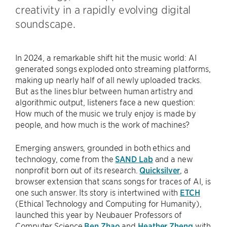
creativity in a rapidly evolving digital
soundscape.
In 2024, a remarkable shift hit the music world: AI
generated songs exploded onto streaming platforms,
making up nearly half of all newly uploaded tracks.
But as the lines blur between human artistry and
algorithmic output, listeners face a new question:
How much of the music we truly enjoy is made by
people, and how much is the work of machines?
Emerging answers, grounded in both ethics and
technology, come from the
SAND Lab
and a new
nonprofit born out of its research.
Quicksilver
, a
browser extension that scans songs for traces of AI, is
one such answer. Its story is intertwined with
ETCH
(Ethical Technology and Computing for Humanity),
launched this year by Neubauer Professors of
Computer Science
Ben Zhao
and
Heather Zheng
with