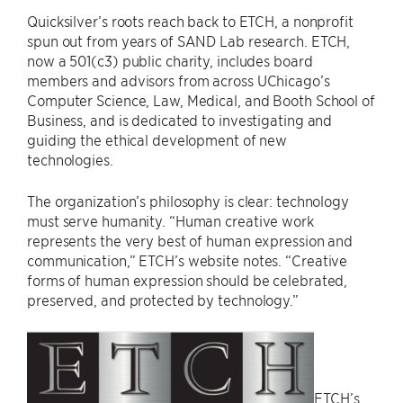
Quicksilver’s roots reach back to ETCH, a nonprofit
spun out from years of SAND Lab research. ETCH,
now a 501(c3) public charity, includes board
members and advisors from across UChicago’s
Computer Science, Law, Medical, and Booth School of
Business, and is dedicated to investigating and
guiding the ethical development of new
technologies.
The organization’s philosophy is clear: technology
must serve humanity. “Human creative work
represents the very best of human expression and
communication,” ETCH’s website notes. “Creative
forms of human expression should be celebrated,
preserved, and protected by technology.”
ETCH’s