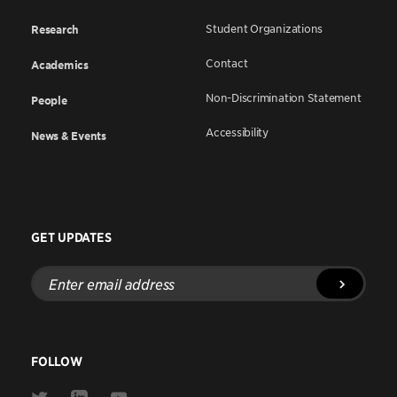
Student Organizations
Research
Contact
Academics
Non-Discrimination Statement
People
Accessibility
News & Events
GET UPDATES
Enter
email
address
FOLLOW