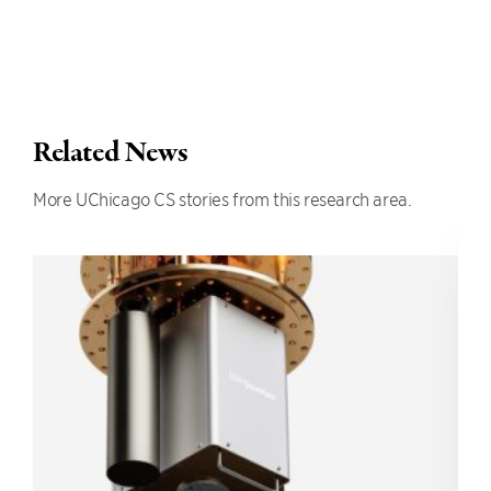
Related News
More UChicago CS stories from this research area.