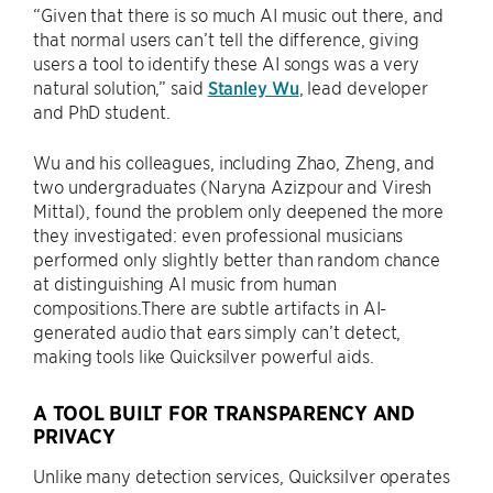
“Given that there is so much AI music out there, and
that normal users can’t tell the difference, giving
users a tool to identify these AI songs was a very
natural solution,” said
Stanley Wu
, lead developer
and PhD student.
Wu and his colleagues, including Zhao, Zheng, and
two undergraduates (Naryna Azizpour and Viresh
Mittal), found the problem only deepened the more
they investigated: even professional musicians
performed only slightly better than random chance
at distinguishing AI music from human
compositions.There are subtle artifacts in AI-
generated audio that ears simply can’t detect,
making tools like Quicksilver powerful aids.
A TOOL BUILT FOR TRANSPARENCY AND
PRIVACY
Unlike many detection services, Quicksilver operates