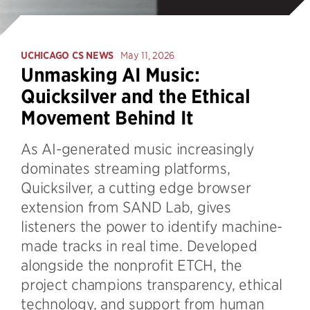
UCHICAGO CS NEWS
May 11, 2026
Unmasking AI Music:
Quicksilver and the Ethical
Movement Behind It
As AI-generated music increasingly
dominates streaming platforms,
Quicksilver, a cutting edge browser
extension from SAND Lab, gives
listeners the power to identify machine-
made tracks in real time. Developed
alongside the nonprofit ETCH, the
project champions transparency, ethical
technology, and support from human