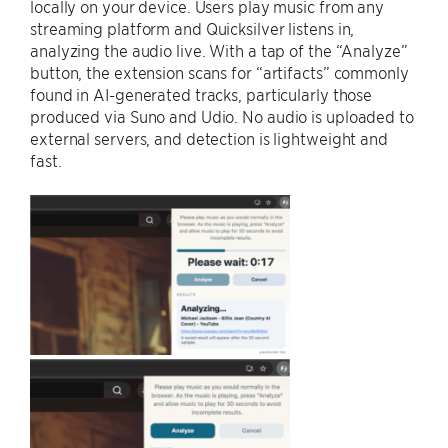
locally on your device. Users play music from any
streaming platform and Quicksilver listens in,
analyzing the audio live. With a tap of the “Analyze”
button, the extension scans for “artifacts” commonly
found in AI-generated tracks, particularly those
produced via Suno and Udio. No audio is uploaded to
external servers, and detection is lightweight and
fast.