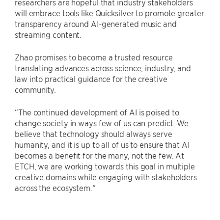
researchers are hopeful that industry stakeholders
will embrace tools like Quicksilver to promote greater
transparency around AI-generated music and
streaming content.
Zhao promises to become a trusted resource
translating advances across science, industry, and
law into practical guidance for the creative
community.
“The continued development of AI is poised to
change society in ways few of us can predict. We
believe that technology should always serve
humanity, and it is up to all of us to ensure that AI
becomes a benefit for the many, not the few. At
ETCH, we are working towards this goal in multiple
creative domains while engaging with stakeholders
across the ecosystem.“