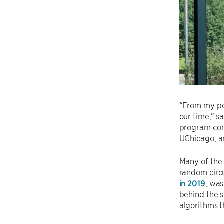
“From my per
our time,” s
program comm
UChicago, an
Many of the 
random circu
in 2019
, wa
behind the s
algorithms t