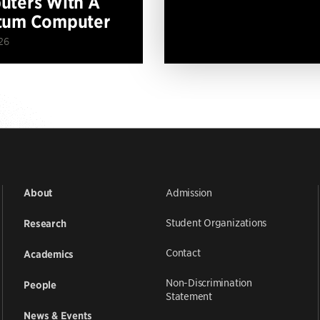
ters With A
tum Computer
26
Admission
About
Student Organizations
Research
Contact
Academics
Non-Discrimination
People
Statement
News & Events