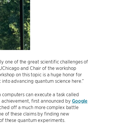
one of the great scientific challenges of
t UChicago and Chair of the workshop
rkshop on this topic is a huge honor for
ut into advancing quantum science here.”
m computers can execute a task called
he achievement, first announced by
Google
uched off a much more complex battle
me of these claims by finding new
s of these quantum experiments.