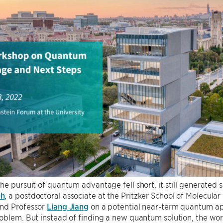
e pursuit of quantum advantage fell short, it still generated s
Oh
, a postdoctoral associate at the Pritzker School of Molecula
nd Professor
Liang Jiang
on a potential near-term quantum app
blem. But instead of finding a new quantum solution, the work