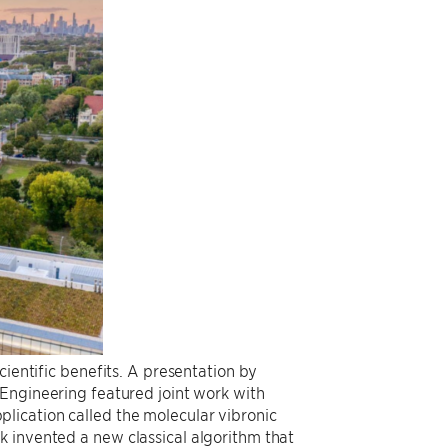
cientific benefits. A presentation by
r Engineering featured joint work with
lication called the molecular vibronic
 invented a new classical algorithm that