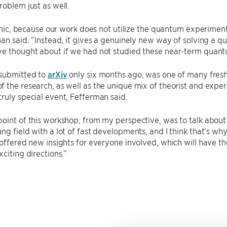
roblem just as well.
ironic, because our work does not utilize the quantum experimen
man said. “Instead, it gives a genuinely new way of solving a
ve thought about if we had not studied these near-term quan
 submitted to
arXiv
only six months ago, was one of many fresh
 the research, as well as the unique mix of theorist and expe
ruly special event, Fefferman said.
oint of this workshop, from my perspective, was to talk about 
ng field with a lot of fast developments, and I think that’s wh
 offered new insights for everyone involved, which will have the
xciting directions.”