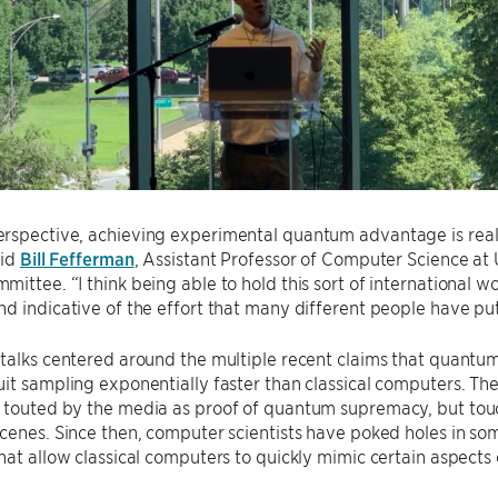
spective, achieving experimental quantum advantage is really 
aid
Bill Fefferman
, Assistant Professor of Computer Science a
ittee. “I think being able to hold this sort of international wo
d indicative of the effort that many different people have p
talks centered around the multiple recent claims that quantu
it sampling exponentially faster than classical computers. T
s touted by the media as proof of quantum supremacy, but to
cenes. Since then, computer scientists have poked holes in so
hat allow classical computers to quickly mimic certain aspect