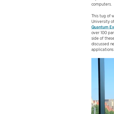
computers.
This tug of 
University o
Quantum E
over 100 par
side of thes
discussed ne
applications