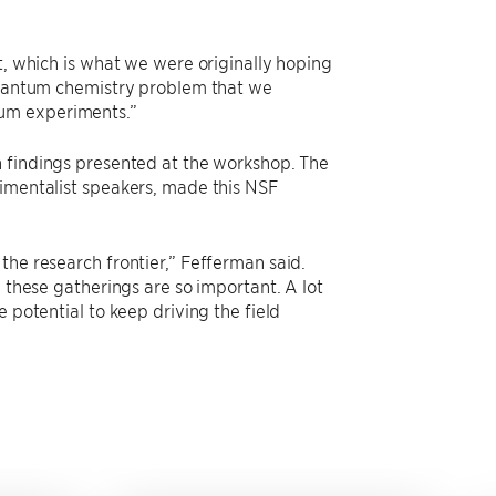
t, which is what we were originally hoping
 quantum chemistry problem that we
tum experiments.”
 findings presented at the workshop. The
rimentalist speakers, made this NSF
the research frontier,” Fefferman said.
y these gatherings are so important. A lot
 potential to keep driving the field