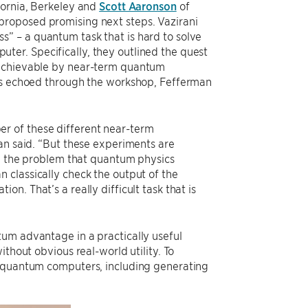
fornia, Berkeley and
Scott Aaronson
of
proposed promising next steps. Vazirani
” – a quantum task that is hard to solve
mputer. Specifically, they outlined the quest
 achievable by near-term quantum
mes echoed through the workshop, Fefferman
r of these different near-term
an said. “But these experiments are
ng the problem that quantum physics
 classically check the output of the
n. That’s a really difficult task that is
um advantage in a practically useful
thout obvious real-world utility. To
g quantum computers, including generating