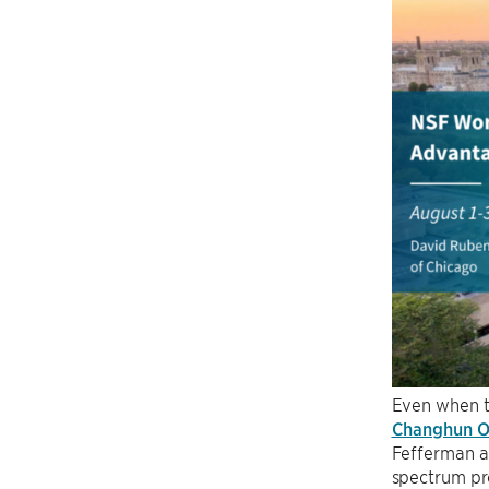
Even when th
Changhun 
Fefferman a
spectrum pro