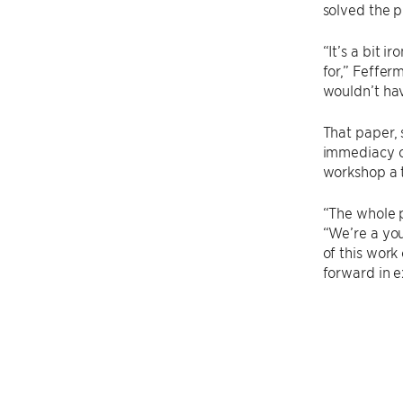
solved the p
“It’s a bit 
for,” Feffer
wouldn’t ha
That paper,
immediacy of
workshop a t
“The whole p
“We’re a you
of this work
forward in e