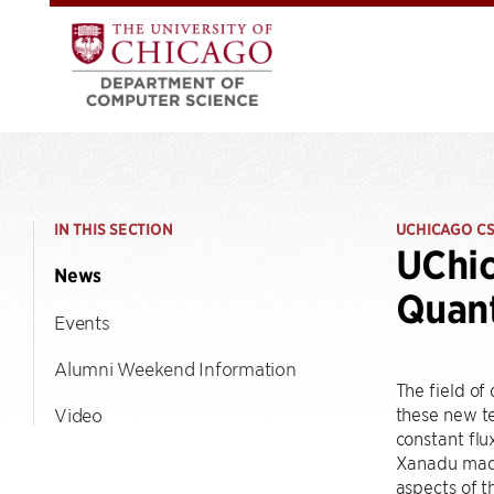
IN THIS SECTION
UCHICAGO C
UChic
News
Quan
Events
Alumni Weekend Information
The field of
these new te
Video
constant flu
Xanadu made
aspects of t