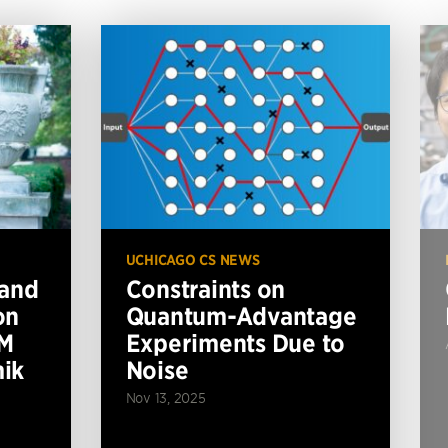
UCHICAGO CS NEWS
 and
Constraints on
on
Quantum-Advantage
BM
Experiments Due to
ik
Noise
Nov 13, 2025