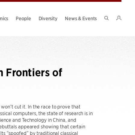
Intran
mics
People
Diversity
News & Events
Search
Site
Frontiers of
n’t cut it. In the race to prove that
ical computers, the state of research is in
Science and Technology in China, and
buttals appeared showing that certain
ts “spoofed” by traditional classical