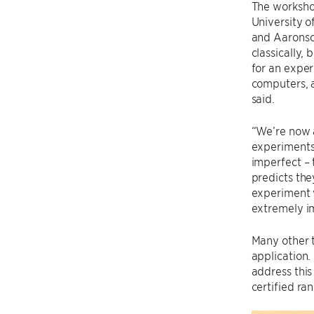
The worksho
University 
and Aaronson
classically, 
for an expe
computers, a
said.
“We’re now 
experiments 
imperfect – 
predicts the
experiment w
extremely i
Many other t
application.
address this
certified ra