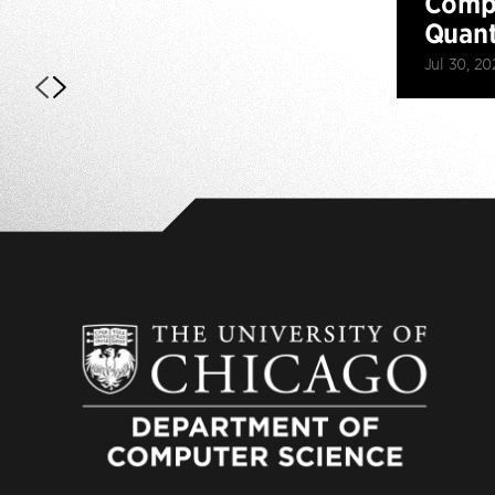
Compu
Quan
Jul 30, 20