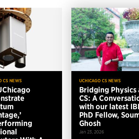
O CS NEWS
UCHICAGO CS NEWS
UChicago
Bridging Physics
nstrate
CS: A Conversati
ntum
with our latest I
tage,’
PhD Fellow, Soum
erforming
Ghosh
tional
Jan 23, 2026