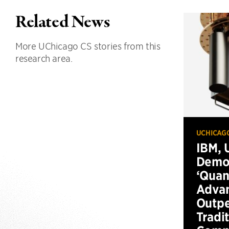
Related News
More UChicago CS stories from this
research area.
UCHICAG
IBM, 
Demo
‘Qua
Advan
Outp
Tradi