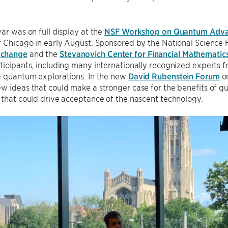
war was on full display at the
NSF Workshop on Quantum Adva
f Chicago in early August. Sponsored by the National Science 
xchange
and the
Stevanovich Center for Financial Mathematic
ticipants, including many internationally recognized experts 
e quantum explorations. In the new
David Rubenstein Forum
on
w ideas that could make a stronger case for the benefits of 
 that could drive acceptance of the nascent technology.