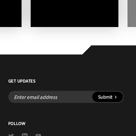
GET UPDATES
Enter
Submit
email
address
FOLLOW
Link
Link
Link