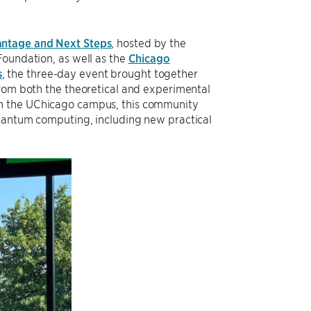
ntage and Next Steps
, hosted by the
Foundation, as well as the
Chicago
s
, the three-day event brought together
from both the theoretical and experimental
 the UChicago campus, this community
quantum computing, including new practical