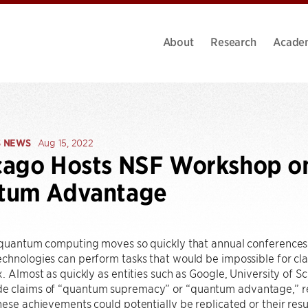
About
Research
Acade
S NEWS
Aug 15, 2022
ago Hosts NSF Workshop on 
tum Advantage
 quantum computing moves so quickly that annual conferences wo
chnologies can perform tasks that would be impossible for class
x. Almost as quickly as entities such as Google, University of 
 claims of “quantum supremacy” or “quantum advantage,” re
hese achievements could potentially be replicated or their resul