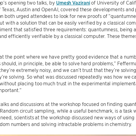
p’s opening two talks, by
Umesh Vazirani
of University of Cali
of Texas, Austin and OpenAI, covered these developments and 
 both urged attendees to look for new proofs of “quantumness
but with a solution that can be easily verified by a classical co
riment that satisfied three requirements: quantumness, being
nd efficiently verifiable by a classical computer. These the
at the point where we have pretty good evidence that a numbe
should, in principle, be able to solve hard problems,” Fefferm
they’re extremely noisy, and we can’t trust that they’re solvi
y’re solving. So what was discussed repeatedly was how we can
ithout placing too much trust in the experimental implementatio
mportant.”
alks and discussions at the workshop focused on finding quant
 Random circuit sampling, while a useful benchmark, is a task wi
 need, scientists at the workshop discussed new ways of usin
ndom numbers and solving intractable problems in chemistry.