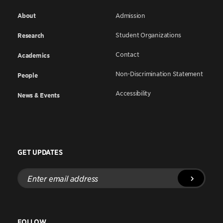
About
Admission
Student Organizations
Research
Contact
Academics
Non-Discrimination Statement
People
Accessibility
News & Events
GET UPDATES
Enter
email
address
FOLLOW