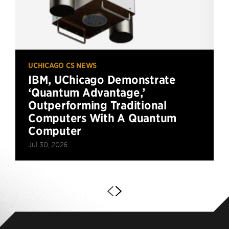
UCHICAGO CS NEWS
IBM, UChicago Demonstrate
‘Quantum Advantage,’
Outperforming Traditional
Computers With A Quantum
Computer
Jul 30, 2026