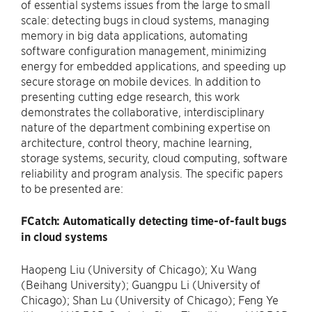
of essential systems issues from the large to small
scale: detecting bugs in cloud systems, managing
memory in big data applications, automating
software configuration management, minimizing
energy for embedded applications, and speeding up
secure storage on mobile devices. In addition to
presenting cutting edge research, this work
demonstrates the collaborative, interdisciplinary
nature of the department combining expertise on
architecture, control theory, machine learning,
storage systems, security, cloud computing, software
reliability and program analysis. The specific papers
to be presented are:
FCatch: Automatically detecting time-of-fault bugs
in cloud systems
Haopeng Liu (University of Chicago); Xu Wang
(Beihang University); Guangpu Li (University of
Chicago); Shan Lu (University of Chicago); Feng Ye