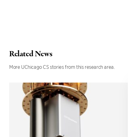
Related News
More UChicago CS stories from this research area.