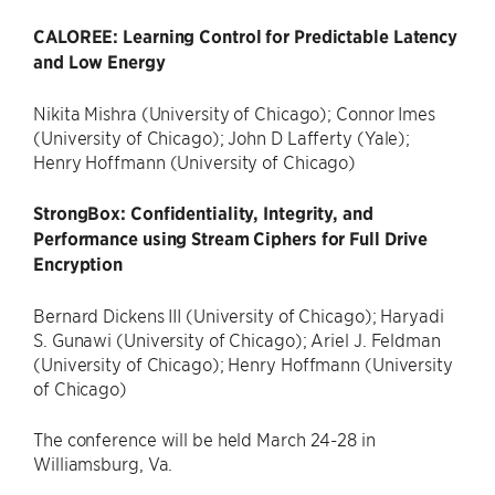
CALOREE: Learning Control for Predictable Latency
and Low Energy
Nikita Mishra (University of Chicago); Connor Imes
(University of Chicago); John D Lafferty (Yale);
Henry Hoffmann (University of Chicago)
StrongBox: Confidentiality, Integrity, and
Performance using Stream Ciphers for Full Drive
Encryption
Bernard Dickens III (University of Chicago); Haryadi
S. Gunawi (University of Chicago); Ariel J. Feldman
(University of Chicago); Henry Hoffmann (University
of Chicago)
The conference will be held March 24-28 in
Williamsburg, Va.