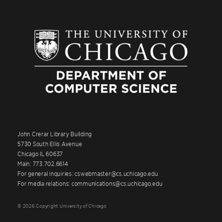
John Crerar Library Building
5730 South Ellis Avenue
Chicago IL 60637
Main: 773.702.6614
For general inquiries: cswebmaster@cs.uchicago.edu
For media relations: communications@cs.uchicago.edu
© 2026 Copyright University of Chicago