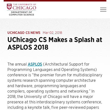
UCHICAGO CS NEWS
Mar 02, 2018
UChicago CS Makes a Splash at
ASPLOS 2018
The annual
ASPLOS
(Architectural Support for
Programming Languages and Operating Systems)
conference is “the premier forum for multidisciplinary
systems research spanning computer architecture
and hardware, programming languages and
compilers, operating systems and networking.” In
2018, the University of Chicago will have a major
presence at this interdisciplinary systems conference,
including a keynote talk, five peer-reviewed papers