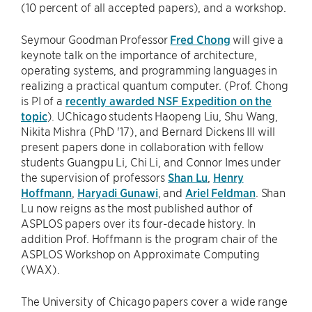
(10 percent of all accepted papers), and a workshop.
Seymour Goodman Professor
Fred Chong
will give a
keynote talk on the importance of architecture,
operating systems, and programming languages in
realizing a practical quantum computer. (Prof. Chong
is PI of a
recently awarded NSF Expedition on the
topic
). UChicago students Haopeng Liu, Shu Wang,
Nikita Mishra (PhD '17), and Bernard Dickens III will
present papers done in collaboration with fellow
students Guangpu Li, Chi Li, and Connor Imes under
the supervision of professors
Shan Lu
,
Henry
Hoffmann
,
Haryadi Gunawi
, and
Ariel Feldman
. Shan
Lu now reigns as the most published author of
ASPLOS papers over its four-decade history. In
addition Prof. Hoffmann is the program chair of the
ASPLOS Workshop on Approximate Computing
(WAX).
The University of Chicago papers cover a wide range