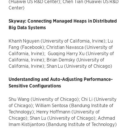
(Huawei US R&D Center); Chen Tian (Huawei US R&D
Center)
Skyway: Connecting Managed Heaps in Distributed
Big Data Systems
Khanh Nguyen (University of California, Irvine); Lu
Fang (Facebook); Christian Navasca (University of
California, Irvine); Guoqing Harry Xu (University of
California, Irvine); Brian Demsky (University of
California, Irvine); Shan Lu (University of Chicago)
Understanding and Auto-Adjusting Performance-
Sensitive Configurations
Shu Wang (University of Chicago); Chi Li (University
of Chicago); William Sentosa (Bandung Institute of
Technology); Henry Hoffmann (University of
Chicago); Shan Lu (University of Chicago); Achmad
Imam Kistijantoro (Bandung Institute of Technology)