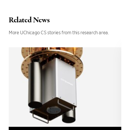
Related News
More UChicago CS stories from this research area.