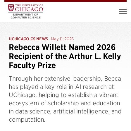
UCHICAGO CS NEWS
May 11, 2026
Rebecca Willett Named 2026
Recipient of the Arthur L. Kelly
Faculty Prize
Through her extensive leadership, Becca
has played a key role in AI research at
UChicago, helping to establish a vibrant
ecosystem of scholarship and education
in data science, artificial intelligence, and
computation.