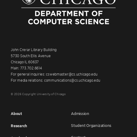
John Crerar Library Building
5730 South Ellis Avenue
Chicago IL 60637
Main: 773.702.6614
For general inquiries: cswebmaster@cs.uchicago.edu
For media relations: communications@cs.uchicago.edu
© 2026 Copyright University of Chicago
About
Admission
Student Organizations
Research