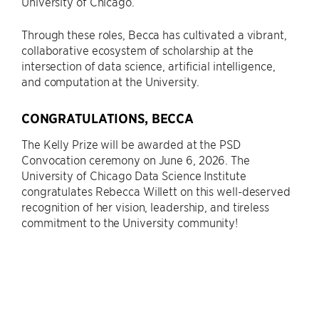
University of Chicago.
Through these roles, Becca has cultivated a vibrant,
collaborative ecosystem of scholarship at the
intersection of data science, artificial intelligence,
and computation at the University.
CONGRATULATIONS, BECCA
The Kelly Prize will be awarded at the PSD
Convocation ceremony on June 6, 2026. The
University of Chicago Data Science Institute
congratulates Rebecca Willett on this well-deserved
recognition of her vision, leadership, and tireless
commitment to the University community!