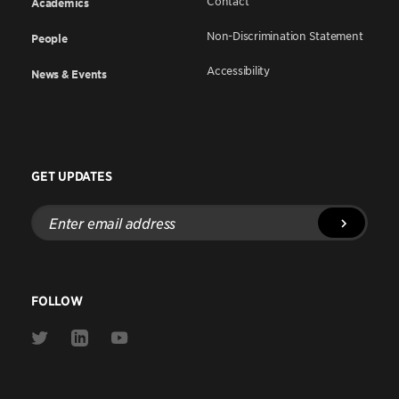
Contact
Academics
Non-Discrimination Statement
People
Accessibility
News & Events
GET UPDATES
Enter
email
address
FOLLOW
Link
Link
Link
to
to
to
Twitter
Linkedin
Youtube