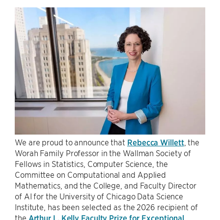
We are proud to announce that
Rebecca Willett
, the
Worah Family Professor in the Wallman Society of
Fellows in Statistics, Computer Science, the
Committee on Computational and Applied
Mathematics, and the College, and Faculty Director
of AI for the University of Chicago Data Science
Institute, has been selected as the 2026 recipient of
the
Arthur L. Kelly Faculty Prize for Exceptional