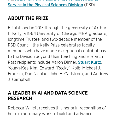
Service in the Physical Sciences Division
(PSD).
ABOUT THE PRIZE
Established in 2013 through the generosity of Arthur
L. Kelly, a 1964 University of Chicago MBA graduate,
longtime Trustee, and two-decade member of the
PSD Council, the Kelly Prize celebrates faculty
members who have made exceptional contributions
to the Division beyond their teaching and research.
Past recipients include Aaron Dinner,
Stuart Kurtz
,
Young-Kee Kim, Edward “Rocky” Kolb, Michael J.
Franklin, Dan Nicolae, John E. Carlstrom, and Andrew
J. Campbell.
A LEADER IN AI AND DATA SCIENCE
RESEARCH
Rebecca Willett receives this honor in recognition of
her extraordinary work to build and advance