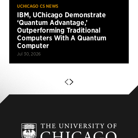
UCHICAGO CS NEWS
IBM, UChicago Demonstrate
‘Quantum Advantage,’
Outperforming Traditional
Computers With A Quantum
Computer
Jul 30, 2026