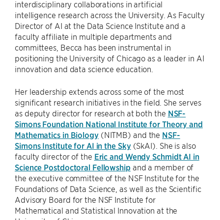
interdisciplinary collaborations in artificial
intelligence research across the University. As Faculty
Director of AI at the Data Science Institute and a
faculty affiliate in multiple departments and
committees, Becca has been instrumental in
positioning the University of Chicago as a leader in AI
innovation and data science education.
Her leadership extends across some of the most
significant research initiatives in the field. She serves
as deputy director for research at both the
NSF-
Simons Foundation National Institute for Theory and
Mathematics in Biology
(NITMB) and the
NSF-
Simons Institute for AI in the Sky
(SkAI). She is also
faculty director of the
Eric and Wendy Schmidt AI in
Science Postdoctoral Fellowship
and a member of
the executive committee of the NSF Institute for the
Foundations of Data Science, as well as the Scientific
Advisory Board for the NSF Institute for
Mathematical and Statistical Innovation at the