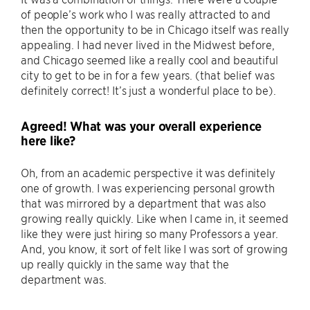
of people’s work who I was really attracted to and
then the opportunity to be in Chicago itself was really
appealing. I had never lived in the Midwest before,
and Chicago seemed like a really cool and beautiful
city to get to be in for a few years. (that belief was
definitely correct! It’s just a wonderful place to be).
Agreed! What was your overall experience
here like?
Oh, from an academic perspective it was definitely
one of growth. I was experiencing personal growth
that was mirrored by a department that was also
growing really quickly. Like when I came in, it seemed
like they were just hiring so many Professors a year.
And, you know, it sort of felt like I was sort of growing
up really quickly in the same way that the
department was.