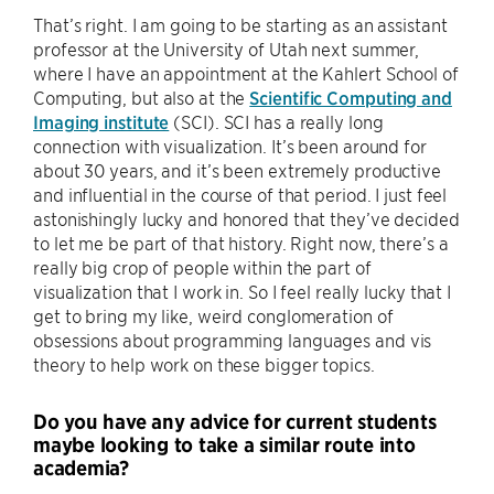
That’s right. I am going to be starting as an assistant
professor at the University of Utah next summer,
where I have an appointment at the Kahlert School of
Computing, but also at the
Scientific Computing and
Imaging institute
(SCI). SCI has a really long
connection with visualization. It’s been around for
about 30 years, and it’s been extremely productive
and influential in the course of that period. I just feel
astonishingly lucky and honored that they’ve decided
to let me be part of that history. Right now, there’s a
really big crop of people within the part of
visualization that I work in. So I feel really lucky that I
get to bring my like, weird conglomeration of
obsessions about programming languages and vis
theory to help work on these bigger topics.
Do you have any advice for current students
maybe looking to take a similar route into
academia?