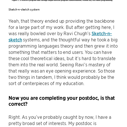
Sketch-n-sketch system
Yeah, that theory ended up providing the backbone
for a large part of my work. But after getting here, I
was really bowled over by Ravi Chugh’s
Sketch-n-
sketch
systems, and the thoughtful way he took a big
programming languages theory and then grew it into
something that matters to end users. You can have
these cool theoretical ideas, but it’s hard to translate
them into the real world. Seeing Ravi’s mastery of
that really was an eye opening experience. So those
two things in tandem, I think would probably be the
sort of centerpieces of my education.
Now you are completing your postdoc, is that
correct?
Right. As you’ve probably caught by now, I have a
pretty broad set of interests. My postdoc is