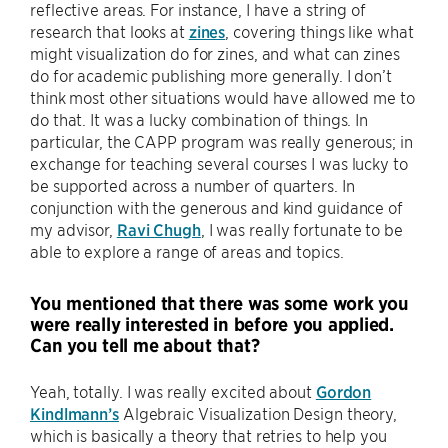
reflective areas. For instance, I have a string of
research that looks at
zines
, covering things like what
might visualization do for zines, and what can zines
do for academic publishing more generally. I don’t
think most other situations would have allowed me to
do that. It was a lucky combination of things. In
particular, the CAPP program was really generous; in
exchange for teaching several courses I was lucky to
be supported across a number of quarters. In
conjunction with the generous and kind guidance of
my advisor,
Ravi Chugh
, I was really fortunate to be
able to explore a range of areas and topics.
You mentioned that there was some work you
were really interested in before you applied.
Can you tell me about that?
Yeah, totally. I was really excited about
Gordon
Kindlmann’s
Algebraic Visualization Design theory,
which is basically a theory that retries to help you