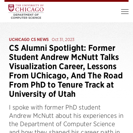
UCHICAGO CS NEWS
Oct 31, 2023
CS Alumni Spotlight: Former
Student Andrew McNutt Talks
Visualization Career, Lessons
From UChicago, And The Road
From PhD to Tenure Track at
University of Utah
I spoke with former PhD student
Andrew McNutt about his experiences in
the Department of Computer Science
and how they shaped his career path in