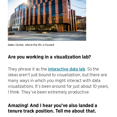
Gates Center; where the IDL is housed
Are you working in a visualization lab?
They phrase it as the
interactive data lab
. So the
ideas aren’t just bound to visualization, but there are
many ways in which you might interact with data
visualizations. It’s been around for just about 10 years,
I think. They’ve been extremely productive.
Amazing! And I hear you’ve also landed a
tenure track position. Tell me about that.