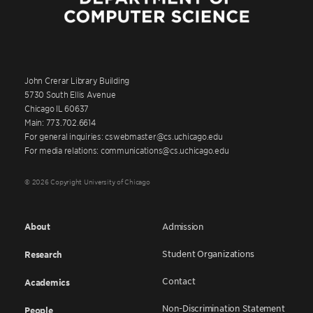
John Crerar Library Building
5730 South Ellis Avenue
Chicago IL 60637
Main: 773.702.6614
For general inquiries: cswebmaster@cs.uchicago.edu
For media relations: communications@cs.uchicago.edu
© 2026 Copyright University of Chicago
About
Admission
Student Organizations
Research
Contact
Academics
Non-Discrimination Statement
People