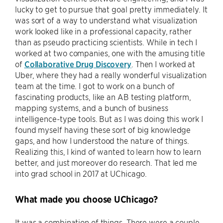
lucky to get to pursue that goal pretty immediately. It
was sort of a way to understand what visualization
work looked like in a professional capacity, rather
than as pseudo practicing scientists. While in tech I
worked at two companies, one with the amusing title
of
Collaborative Drug Discovery
. Then I worked at
Uber, where they had a really wonderful visualization
team at the time. I got to work on a bunch of
fascinating products, like an AB testing platform,
mapping systems, and a bunch of business
intelligence-type tools. But as I was doing this work I
found myself having these sort of big knowledge
gaps, and how I understood the nature of things.
Realizing this, I kind of wanted to learn how to learn
better, and just moreover do research. That led me
into grad school in 2017 at UChicago.
What made you choose UChicago?
It was a combination of things. There were a couple