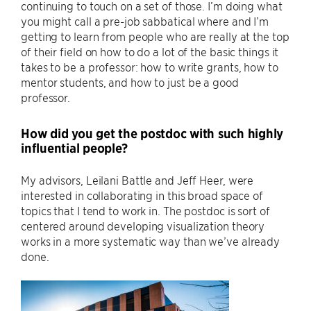
continuing to touch on a set of those. I’m doing what
you might call a pre-job sabbatical where and I’m
getting to learn from people who are really at the top
of their field on how to do a lot of the basic things it
takes to be a professor: how to write grants, how to
mentor students, and how to just be a good
professor.
How did you get the postdoc with such highly
influential people?
My advisors, Leilani Battle and Jeff Heer, were
interested in collaborating in this broad space of
topics that I tend to work in. The postdoc is sort of
centered around developing visualization theory
works in a more systematic way than we’ve already
done.