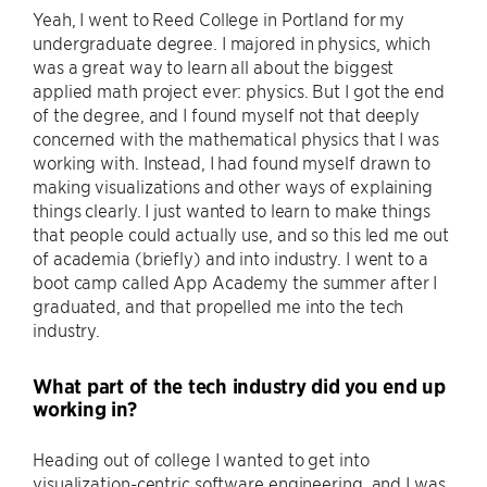
Yeah, I went to Reed College in Portland for my
undergraduate degree. I majored in physics, which
was a great way to learn all about the biggest
applied math project ever: physics. But I got the end
of the degree, and I found myself not that deeply
concerned with the mathematical physics that I was
working with. Instead, I had found myself drawn to
making visualizations and other ways of explaining
things clearly. I just wanted to learn to make things
that people could actually use, and so this led me out
of academia (briefly) and into industry. I went to a
boot camp called App Academy the summer after I
graduated, and that propelled me into the tech
industry.
What part of the tech industry did you end up
working in?
Heading out of college I wanted to get into
visualization-centric software engineering, and I was