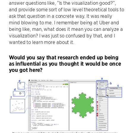
answer questions like, “Is the visualization good?”,
and provide some sort of low level theoretical tools to
ask that question in a concrete way. It was really
mind blowing to me. I remember being at Uber and
being like, man, what does it mean you can analyze a
visualization? I was just so confused by that, and I
wanted to learn more about it.
Would you say that research ended up being
as influential as you thought it would be once
you got here?