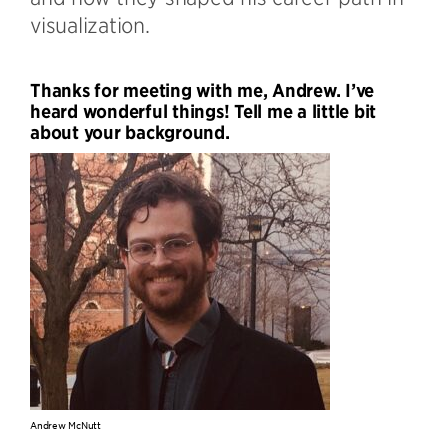
visualization.
Thanks for meeting with me, Andrew. I’ve
heard wonderful things! Tell me a little bit
about your background.
Andrew McNutt