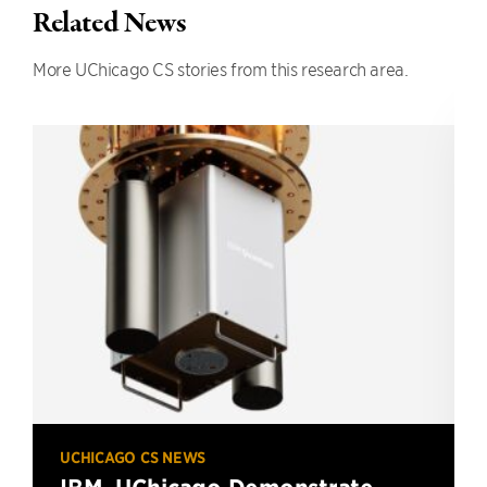
Related News
More UChicago CS stories from this research area.
UCHICAGO CS NEWS