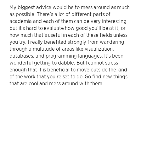
My biggest advice would be to mess around as much
as possible. There’s a lot of different parts of
academia and each of them can be very interesting,
but it’s hard to evaluate how good you’ll be at it, or
how much that’s useful in each of these fields unless
you try. I really benefited strongly from wandering
through a multitude of areas like visualization,
databases, and programming languages. It’s been
wonderful getting to dabble. But I cannot stress
enough that it is beneficial to move outside the kind
of the work that you’re set to do. Go find new things
that are cool and mess around with them.