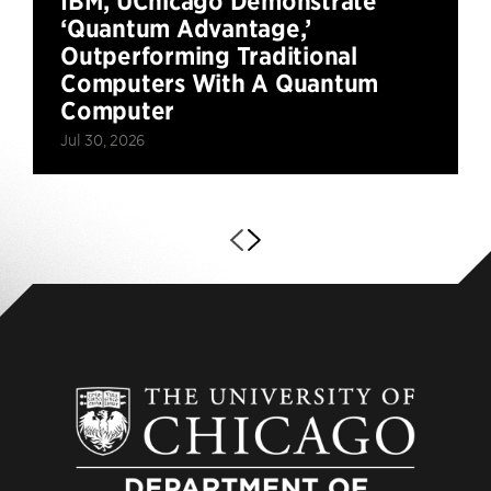
IBM, UChicago Demonstrate
‘Quantum Advantage,’
Outperforming Traditional
Computers With A Quantum
Computer
Jul 30, 2026