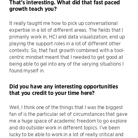
That’s interesting. What did that fast paced
growth teach you?
It really taught me how to pick up conversational
expertise in a lot of different areas. The fields that I
primarily work in, HCI and data visualization, end up
playing the support roles in a lot of different other
contexts. So, that fast growth combined with a tool-
centric mindset meant that I needed to get good at
being able to gel into any of the varying situations I
found myself in.
Did you have any interesting opportunities
that you credit to your time here?
Well, I think one of the things that I was the biggest
fan of is the particular set of circumstances that gave
me a huge space of academic freedom to go explore
and do outsider work in different topics. I’ve been
lucky to be able to work in a lot of really critical and