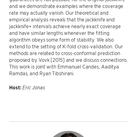
and we demonstrate examples where the coverage
rate may actually vanish. Our theoretical and
empirical analysis reveals that the jackknife and
jackknife+ intervals achieve nearly exact coverage
and have similar lengths whenever the fitting
algorithm obeys some form of stability. We also
extend to the setting of K-fold cross-validation. Our
methods are related to cross-conformal prediction
proposed by Vovk [2015] and we discuss connections.
This work is joint with Emmanuel Candes, Aaditya
Ramdas, and Ryan Tibshirani.
Host:
Eric Jonas