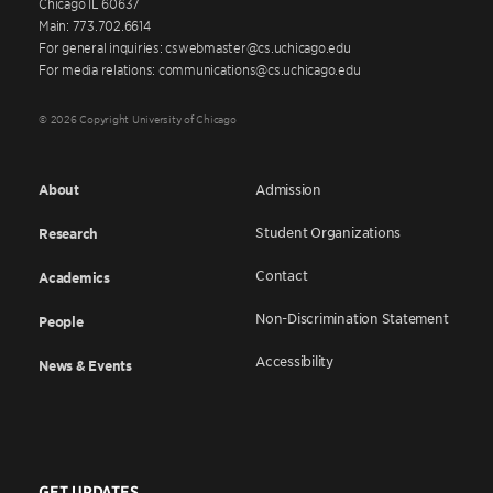
Chicago IL 60637
Main: 773.702.6614
For general inquiries: cswebmaster@cs.uchicago.edu
For media relations: communications@cs.uchicago.edu
© 2026 Copyright University of Chicago
About
Admission
Student Organizations
Research
Contact
Academics
Non-Discrimination Statement
People
Accessibility
News & Events
GET UPDATES