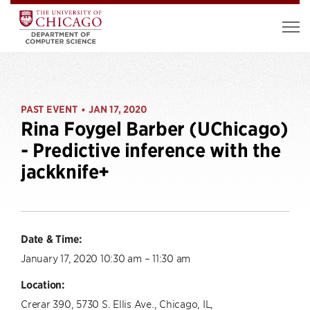
PAST EVENT
JAN 17, 2020
•
Rina Foygel Barber (UChicago)
- Predictive inference with the
jackknife+
Date & Time:
January 17, 2020 10:30 am – 11:30 am
Location:
Crerar 390, 5730 S. Ellis Ave., Chicago, IL,