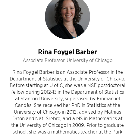
Rina Foygel Barber
Associate Professor, University of Chicago
Rina Foygel Barber is an Associate Professor in the
Department of Statistics at the University of Chicago.
Before starting at U of C, she was a NSF postdoctoral
fellow during 2012-13 in the Department of Statistics
at Stanford University, supervised by Emmanuel
Candès. She received her PhD in Statistics at the
University of Chicago in 2012, advised by Mathias
Drton and Nati Srebro, and a MS in Mathematics at
the University of Chicago in 2009. Prior to graduate
school, she was a mathematics teacher at the Park