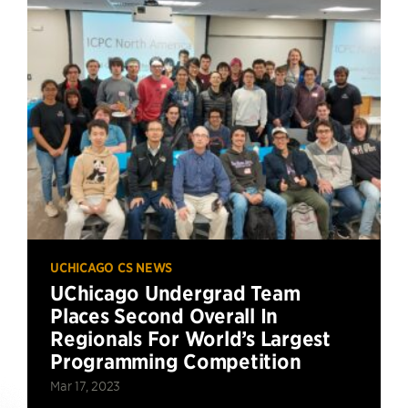
UCHICAGO CS NEWS
UChicago Undergrad Team
Places Second Overall In
Regionals For World’s Largest
Programming Competition
Mar 17, 2023