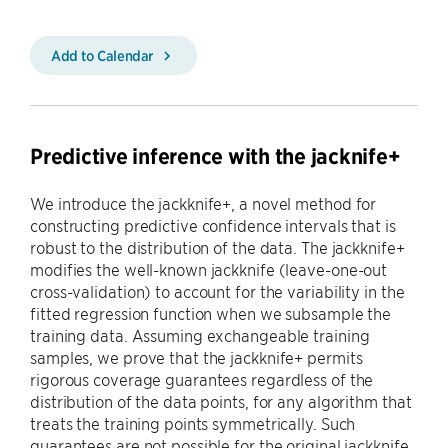
Add to Calendar
Predictive inference with the jacknife+
We introduce the jackknife+, a novel method for
constructing predictive confidence intervals that is
robust to the distribution of the data. The jackknife+
modifies the well-known jackknife (leave-one-out
cross-validation) to account for the variability in the
fitted regression function when we subsample the
training data. Assuming exchangeable training
samples, we prove that the jackknife+ permits
rigorous coverage guarantees regardless of the
distribution of the data points, for any algorithm that
treats the training points symmetrically. Such
guarantees are not possible for the original jackknife