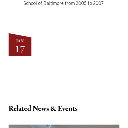
School of Baltimore from 2005 to 2007.
JAN
17
Related News & Events