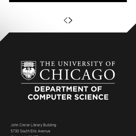
John Crerar Library Building
5730 South Ellis Avenue