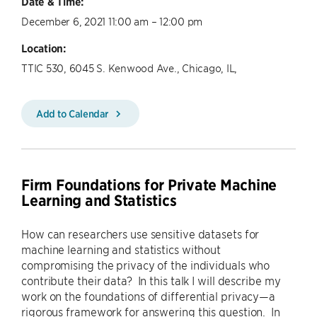
Date & Time:
December 6, 2021 11:00 am – 12:00 pm
Location:
TTIC 530, 6045 S. Kenwood Ave., Chicago, IL,
Add to Calendar
Firm Foundations for Private Machine
Learning and Statistics
How can researchers use sensitive datasets for
machine learning and statistics without
compromising the privacy of the individuals who
contribute their data? In this talk I will describe my
work on the foundations of differential privacy—a
rigorous framework for answering this question. In