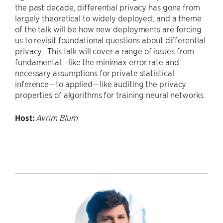
the past decade, differential privacy has gone from
largely theoretical to widely deployed, and a theme
of the talk will be how new deployments are forcing
us to revisit foundational questions about differential
privacy. This talk will cover a range of issues from
fundamental—like the minimax error rate and
necessary assumptions for private statistical
inference—to applied—like auditing the privacy
properties of algorithms for training neural networks.
Host:
Avrim Blum