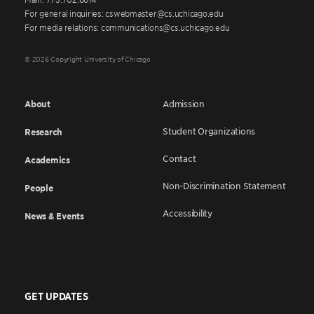
For general inquiries: cswebmaster@cs.uchicago.edu
For media relations: communications@cs.uchicago.edu
© 2026 Copyright University of Chicago
About
Admission
Student Organizations
Research
Contact
Academics
Non-Discrimination Statement
People
Accessibility
News & Events
GET UPDATES