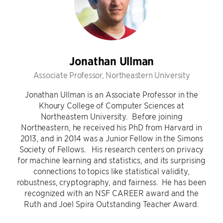
Jonathan Ullman
Associate Professor, Northeastern University
Jonathan Ullman is an Associate Professor in the
Khoury College of Computer Sciences at
Northeastern University. Before joining
Northeastern, he received his PhD from Harvard in
2013, and in 2014 was a Junior Fellow in the Simons
Society of Fellows. His research centers on privacy
for machine learning and statistics, and its surprising
connections to topics like statistical validity,
robustness, cryptography, and fairness. He has been
recognized with an NSF CAREER award and the
Ruth and Joel Spira Outstanding Teacher Award.