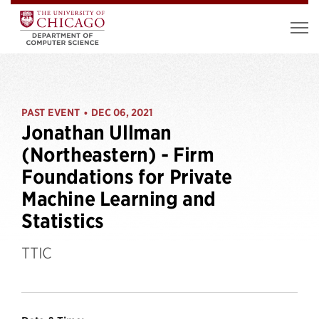
PAST EVENT
DEC 06, 2021
•
Jonathan Ullman
(Northeastern) - Firm
Foundations for Private
Machine Learning and
Statistics
TTIC