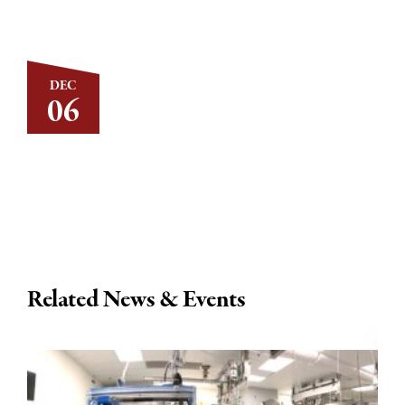
DEC
06
Related News & Events