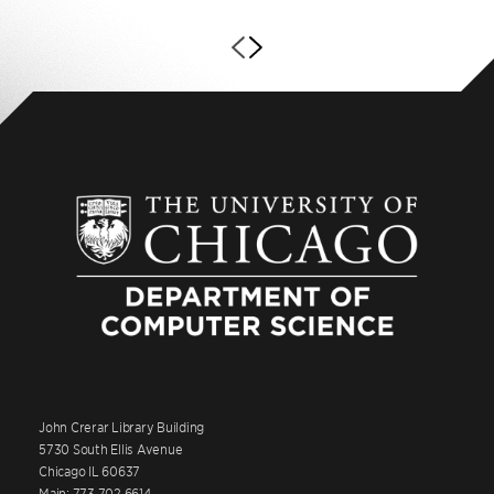
John Crerar Library Building
5730 South Ellis Avenue
Chicago IL 60637
Main: 773.702.6614