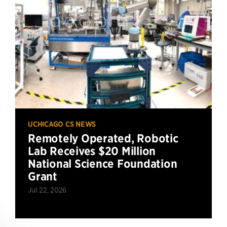
UCHICAGO CS NEWS
Remotely Operated, Robotic
Lab Receives $20 Million
National Science Foundation
Grant
Jul 22, 2026