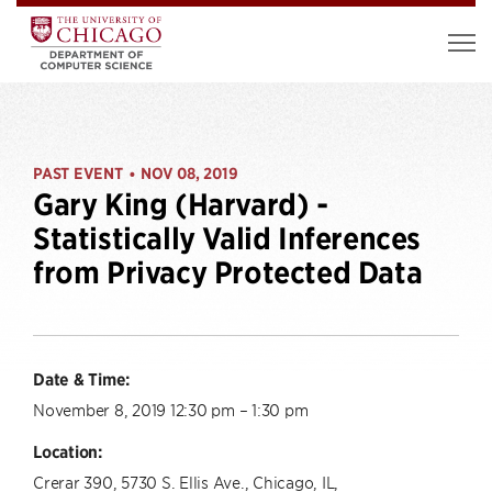
PAST EVENT
NOV 08, 2019
•
Gary King (Harvard) -
Statistically Valid Inferences
from Privacy Protected Data
Date & Time:
November 8, 2019 12:30 pm – 1:30 pm
Location:
Crerar 390, 5730 S. Ellis Ave., Chicago, IL,