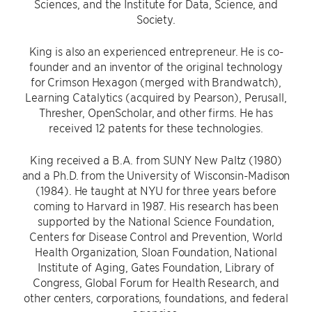
Sciences, and the Institute for Data, Science, and
Society.
King is also an experienced entrepreneur. He is co-
founder and an inventor of the original technology
for Crimson Hexagon (merged with Brandwatch),
Learning Catalytics (acquired by Pearson), Perusall,
Thresher, OpenScholar, and other firms. He has
received 12 patents for these technologies.
King received a B.A. from SUNY New Paltz (1980)
and a Ph.D. from the University of Wisconsin-Madison
(1984). He taught at NYU for three years before
coming to Harvard in 1987. His research has been
supported by the National Science Foundation,
Centers for Disease Control and Prevention, World
Health Organization, Sloan Foundation, National
Institute of Aging, Gates Foundation, Library of
Congress, Global Forum for Health Research, and
other centers, corporations, foundations, and federal