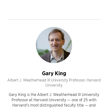
Gary King
Albert J. Weatherhead III University Professor, Harvard
University
Gary King is the Albert J. Weatherhead III University
Professor at Harvard University — one of 25 with
Harvard's most distinguished faculty title — and