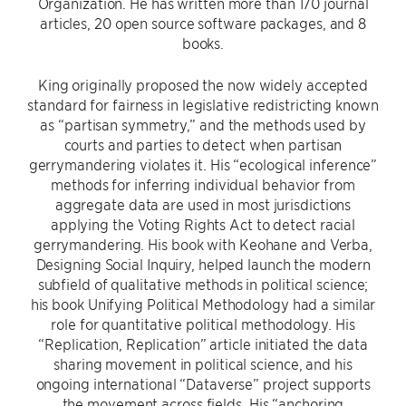
Organization. He has written more than 170 journal
articles, 20 open source software packages, and 8
books.
King originally proposed the now widely accepted
standard for fairness in legislative redistricting known
as “partisan symmetry,” and the methods used by
courts and parties to detect when partisan
gerrymandering violates it. His “ecological inference”
methods for inferring individual behavior from
aggregate data are used in most jurisdictions
applying the Voting Rights Act to detect racial
gerrymandering. His book with Keohane and Verba,
Designing Social Inquiry, helped launch the modern
subfield of qualitative methods in political science;
his book Unifying Political Methodology had a similar
role for quantitative political methodology. His
“Replication, Replication” article initiated the data
sharing movement in political science, and his
ongoing international “Dataverse” project supports
the movement across fields. His “anchoring