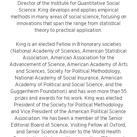
Director of the Institute for Quantitative Social
Science. King develops and applies empirical
methods in many areas of social science, focusing on
innovations that span the range from statistical
theory to practical application.
King is an elected Fellow in 8 honorary societies
(National Academy of Sciences, American Statistical
Association, American Association for the
Advancement of Science, American Academy of Arts
and Sciences, Society for Political Methodology,
National Academy of Social Insurance, American
Academy of Political and Social Science, and the
Guggenheim Foundation) and has won more than 55
prizes and awards for his work. King was elected
President of the Society for Political Methodology
and Vice President of the American Political Science
Association. He has been a member of the Senior
Editorial Board at Science, Visiting Fellow at Oxford,
and Senior Science Adviser to the World Health