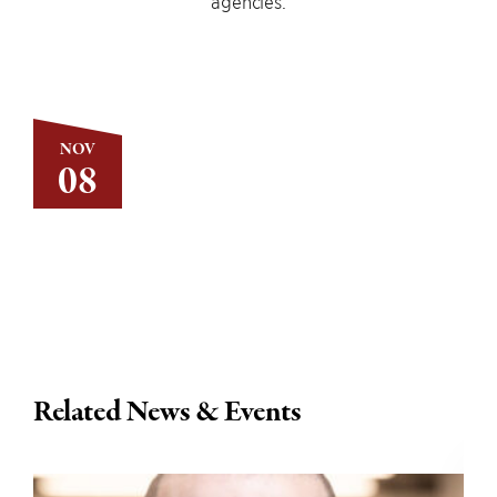
agencies.
NOV
08
Related News & Events