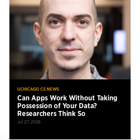
UCHICAGO CS NEWS
Can Apps Work Without Taking
Possession of Your Data?
Researchers Think So
Jul 27, 2026