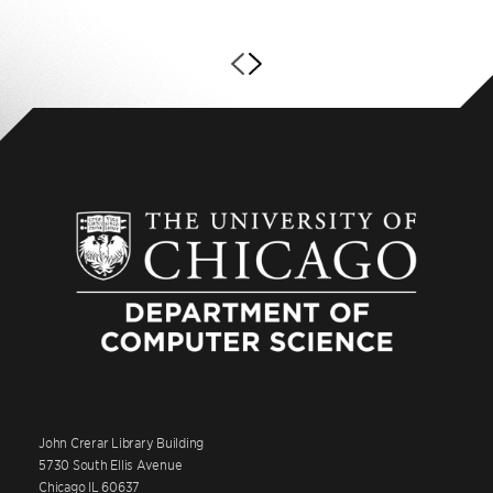
John Crerar Library Building
5730 South Ellis Avenue
Chicago IL 60637