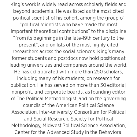
King's work is widely read across scholarly fields and
beyond academia. He was listed as the most cited
political scientist of his cohort; among the group of
“political scientists who have made the most
important theoretical contributions” to the discipline
“from its beginnings in the late-19th century to the
present”; and on lists of the most highly cited
researchers across the social sciences. King’s many
former students and postdocs now hold positions at
leading universities and companies around the world.
He has collaborated with more than 250 scholars,
including many of his students, on research for
publication. He has served on more than 30 editorial,
nonprofit, and corporate boards; as founding editor
of The Political Methodologist, and on the governing
councils of the American Political Science
Association, Inter-university Consortium for Political
and Social Research, Society for Political
Methodology, Midwest Political Science Association,
Center for the Advanced Study in the Behavioral