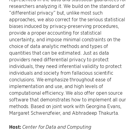
researchers analyzing it. We build on the standard of
“differential privacy” but, unlike most such
approaches, we also correct for the serious statistical
biases induced by privacy-preserving procedures,
provide a proper accounting for statistical
uncertainty, and impose minimal constraints on the
choice of data analytic methods and types of
quantities that can be estimated. Just as data
providers need differential privacy to protect
individuals, they need inferential validity to protect
individuals and society from fallacious scientific
conclusions. We emphasize throughout ease of
implementation and use, and high levels of
computational efficiency. We also offer open source
software that demonstrates how to implement all our
methods. Based on joint work with Georgina Evans,
Margaret Schwenzfeier, and Abhradeep Thakurta.
Host:
Center for Data and Computing