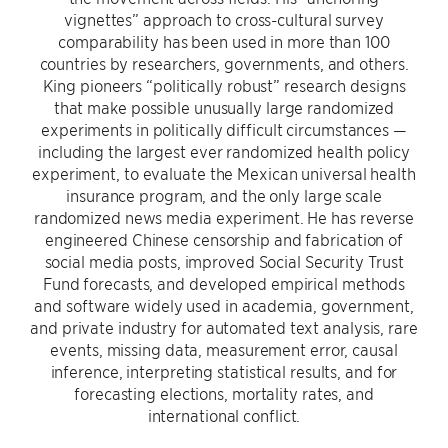
vignettes” approach to cross-cultural survey
comparability has been used in more than 100
countries by researchers, governments, and others.
King pioneers “politically robust” research designs
that make possible unusually large randomized
experiments in politically difficult circumstances —
including the largest ever randomized health policy
experiment, to evaluate the Mexican universal health
insurance program, and the only large scale
randomized news media experiment. He has reverse
engineered Chinese censorship and fabrication of
social media posts, improved Social Security Trust
Fund forecasts, and developed empirical methods
and software widely used in academia, government,
and private industry for automated text analysis, rare
events, missing data, measurement error, causal
inference, interpreting statistical results, and for
forecasting elections, mortality rates, and
international conflict.