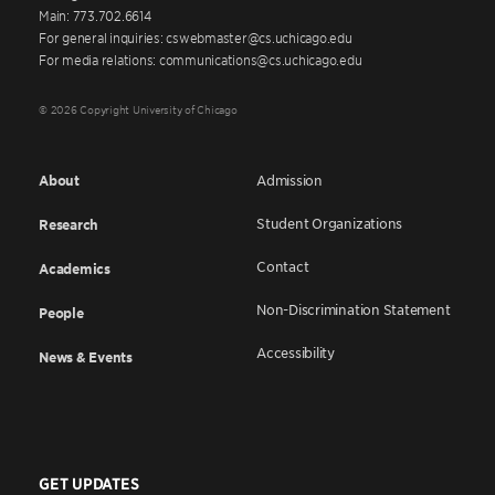
Main: 773.702.6614
For general inquiries: cswebmaster@cs.uchicago.edu
For media relations: communications@cs.uchicago.edu
© 2026 Copyright University of Chicago
About
Admission
Student Organizations
Research
Contact
Academics
Non-Discrimination Statement
People
Accessibility
News & Events
GET UPDATES