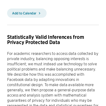
Add to Calendar
Statistically Valid Inferences from
Privacy Protected Data
For academic researchers to access data collected by
private industry, balancing opposing interests is
insufficient; we must instead use technology to solve
political problems and make balancing unnecessary.
We describe how this was accomplished with
Facebook data by adapting innovations in
constitutional design. To make data available more
generally, we then propose a general-purpose data
access and analysis system with mathematical
guarantees of privacy for individuals who may be
represented in the data and statistical guarantees for