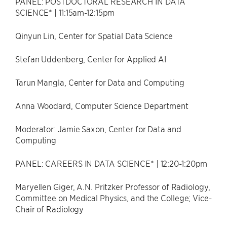
PANEL: POSTDOCTORAL RESEARCH IN DATA
SCIENCE* | 11:15am-12:15pm
Qinyun Lin, Center for Spatial Data Science
Stefan Uddenberg, Center for Applied AI
Tarun Mangla, Center for Data and Computing
Anna Woodard, Computer Science Department
Moderator: Jamie Saxon, Center for Data and
Computing
PANEL: CAREERS IN DATA SCIENCE* | 12:20-1:20pm
Maryellen Giger, A.N. Pritzker Professor of Radiology,
Committee on Medical Physics, and the College; Vice-
Chair of Radiology