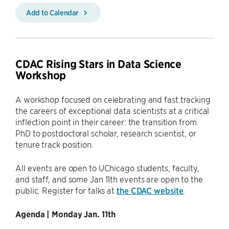
Add to Calendar
CDAC Rising Stars in Data Science
Workshop
A workshop focused on celebrating and fast tracking
the careers of exceptional data scientists at a critical
inflection point in their career: the transition from
PhD to postdoctoral scholar, research scientist, or
tenure track position.
All events are open to UChicago students, faculty,
and staff, and some Jan 11th events are open to the
public. Register for talks at
the CDAC website
.
Agenda | Monday Jan. 11th