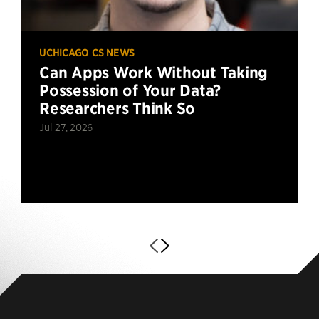
UCHICAGO CS NEWS
Can Apps Work Without Taking
Possession of Your Data?
Researchers Think So
Jul 27, 2026