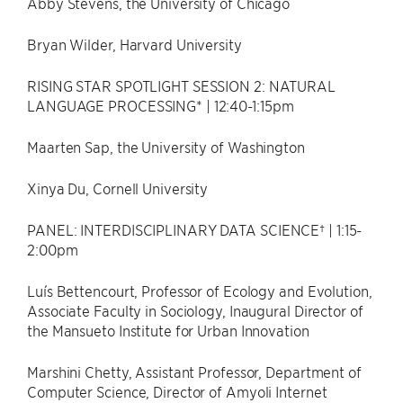
Abby Stevens, the University of Chicago
Bryan Wilder, Harvard University
RISING STAR SPOTLIGHT SESSION 2: NATURAL
LANGUAGE PROCESSING* | 12:40-1:15pm
Maarten Sap, the University of Washington
Xinya Du, Cornell University
PANEL: INTERDISCIPLINARY DATA SCIENCE† | 1:15-
2:00pm
Luís Bettencourt, Professor of Ecology and Evolution,
Associate Faculty in Sociology, Inaugural Director of
the Mansueto Institute for Urban Innovation
Marshini Chetty, Assistant Professor, Department of
Computer Science, Director of Amyoli Internet