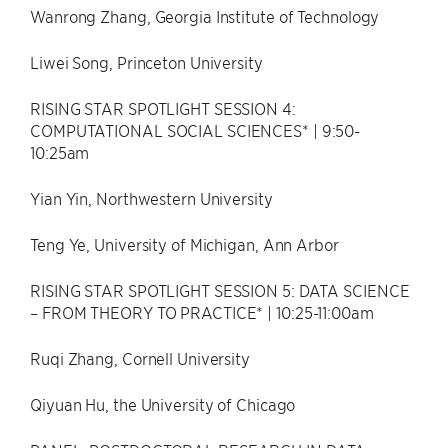
Wanrong Zhang, Georgia Institute of Technology
Liwei Song, Princeton University
RISING STAR SPOTLIGHT SESSION 4:
COMPUTATIONAL SOCIAL SCIENCES* | 9:50-
10:25am
Yian Yin, Northwestern University
Teng Ye, University of Michigan, Ann Arbor
RISING STAR SPOTLIGHT SESSION 5: DATA SCIENCE
– FROM THEORY TO PRACTICE* | 10:25-11:00am
Ruqi Zhang, Cornell University
Qiyuan Hu, the University of Chicago