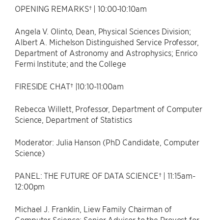
OPENING REMARKS† | 10:00-10:10am
Angela V. Olinto, Dean, Physical Sciences Division;
Albert A. Michelson Distinguished Service Professor,
Department of Astronomy and Astrophysics; Enrico
Fermi Institute; and the College
FIRESIDE CHAT† |10:10-11:00am
Rebecca Willett, Professor, Department of Computer
Science, Department of Statistics
Moderator: Julia Hanson (PhD Candidate, Computer
Science)
PANEL: THE FUTURE OF DATA SCIENCE† | 11:15am-
12:00pm
Michael J. Franklin, Liew Family Chairman of
Computer Science; Senior Advisor to the Provost for