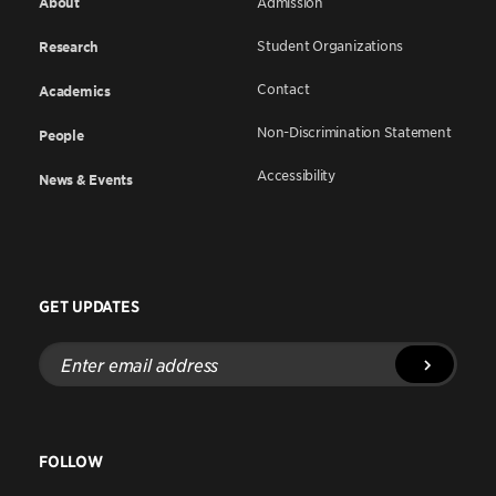
About
Admission
Student Organizations
Research
Contact
Academics
Non-Discrimination Statement
People
Accessibility
News & Events
GET UPDATES
Enter
email
address
FOLLOW