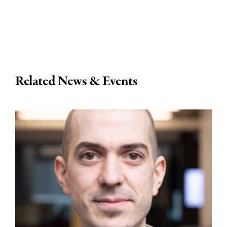
Related News & Events