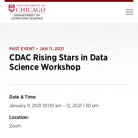
PAST EVENT
JAN 11, 2021
•
CDAC Rising Stars in Data
Science Workshop
Date & Time:
January 11, 2021 10:00 am – 12, 2021 1:30 pm
Location:
Zoom