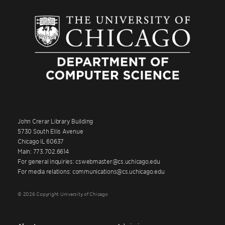
John Crerar Library Building
5730 South Ellis Avenue
Chicago IL 60637
Main: 773.702.6614
For general inquiries: cswebmaster@cs.uchicago.edu
For media relations: communications@cs.uchicago.edu
© 2026 Copyright University of Chicago