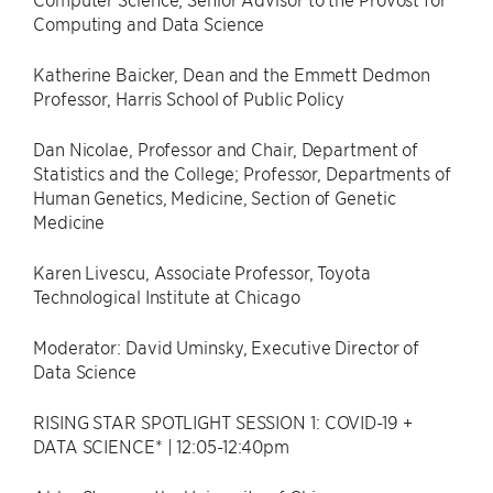
Computing and Data Science
Katherine Baicker, Dean and the Emmett Dedmon
Professor, Harris School of Public Policy
Dan Nicolae, Professor and Chair, Department of
Statistics and the College; Professor, Departments of
Human Genetics, Medicine, Section of Genetic
Medicine
Karen Livescu, Associate Professor, Toyota
Technological Institute at Chicago
Moderator: David Uminsky, Executive Director of
Data Science
RISING STAR SPOTLIGHT SESSION 1: COVID-19 +
DATA SCIENCE* | 12:05-12:40pm