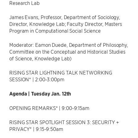
Research Lab
James Evans, Professor, Department of Sociology,
Director, Knowledge Lab; Faculty Director, Masters
Program in Computational Social Science
Moderator: Eamon Duede, Department of Philosophy,
Committee on the Conceptual and Historical Studies
of Science, Knowledge Lab)
RISING STAR LIGHTNING TALK NETWORKING
SESSION* | 2:00-3:00pm
Agenda | Tuesday Jan. 12th
OPENING REMARKS* | 9:00-9:15am
RISING STAR SPOTLIGHT SESSION 3: SECURITY +
PRIVACY* | 9:15-9:50am