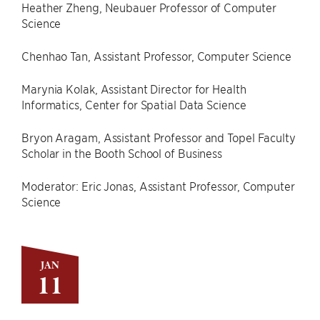
Heather Zheng, Neubauer Professor of Computer
Science
Chenhao Tan, Assistant Professor, Computer Science
Marynia Kolak, Assistant Director for Health
Informatics, Center for Spatial Data Science
Bryon Aragam, Assistant Professor and Topel Faculty
Scholar in the Booth School of Business
Moderator: Eric Jonas, Assistant Professor, Computer
Science
JAN
11